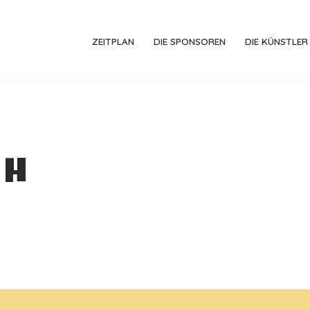
ZEITPLAN
DIE SPONSOREN
DIE KÜNSTLER
ch