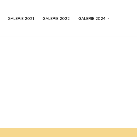
GALERIE 2021
GALERIE 2022
GALERIE 2024