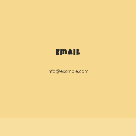
Email
info@example.com