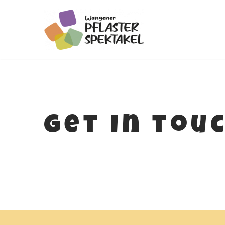
Zum
Inhalt
springen
get in tou