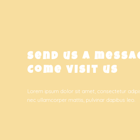
Send us a messa
Come visit us
Lorem ipsum dolor sit amet, consectetur adipiscin
nec ullamcorper mattis, pulvinar dapibus leo.