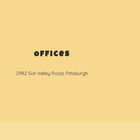
Offices
2982 Sun Valley Road, Pittsburgh