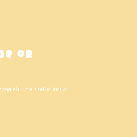
ge or
g elit. Ut elit tellus, luctus