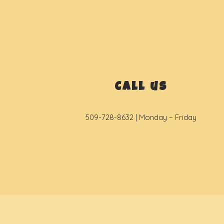
Call us
509-728-8632 | Monday – Friday